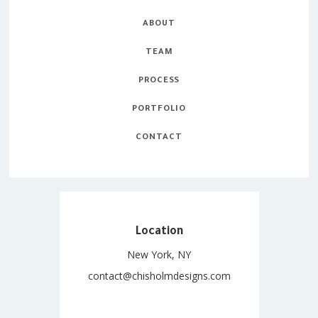
ABOUT
TEAM
PROCESS
PORTFOLIO
CONTACT
Location
New York, NY
contact@chisholmdesigns.com