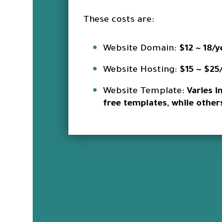
These costs are:
Website Domain:
$12 ~ 18/y
Website Hosting:
$15 ~ $25
Website Template:
Varies i
free templates, while othe