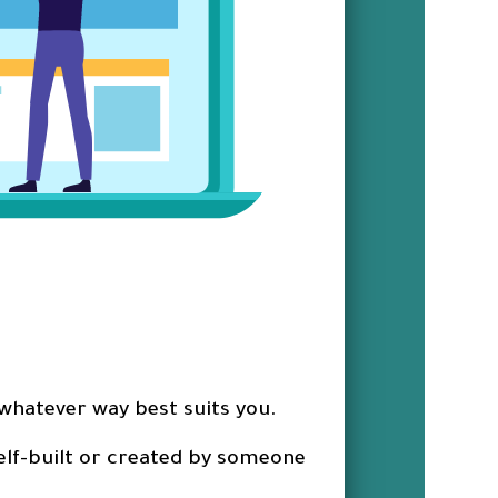
 whatever way best suits you.
 self-built or created by someone