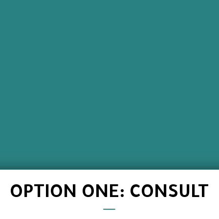
OPTION ONE: CONSULT