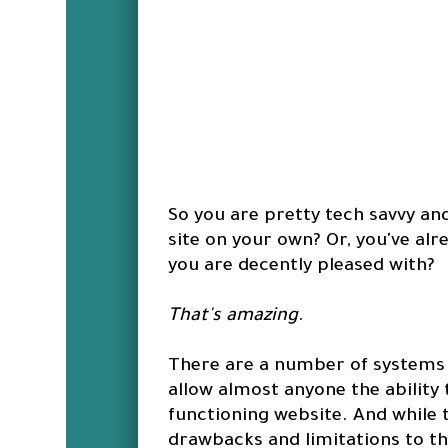
So you are pretty tech savvy an
site on your own? Or, you've alr
you are decently pleased with?
That's amazing
.
There are a number of systems 
allow almost anyone the ability 
functioning website. And while 
drawbacks and limitations to t