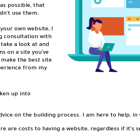
as possible, that
ldn't use them.
g your own website, I
ng consultation with
 take a look at and
 on a site you've
u make the best site
xperience from my
ken up into
dvice on the building process. I am here to help, in
re are costs to having a website, regardless if it's