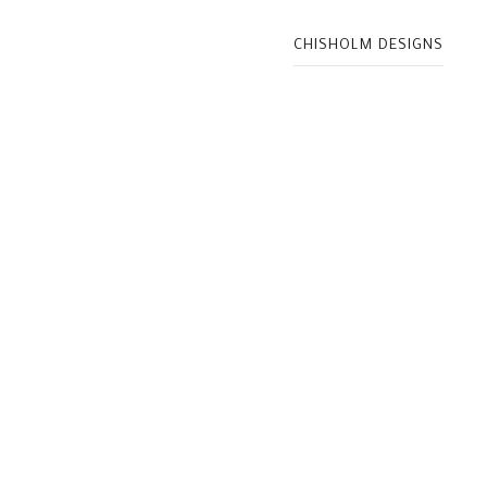
CHISHOLM DESIGNS