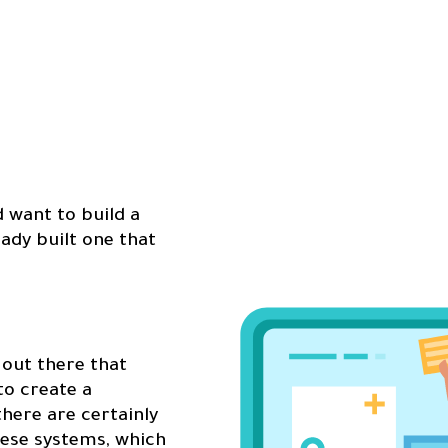
d want to build a
eady built one that
out there that
to create a
there are certainly
hese systems, which