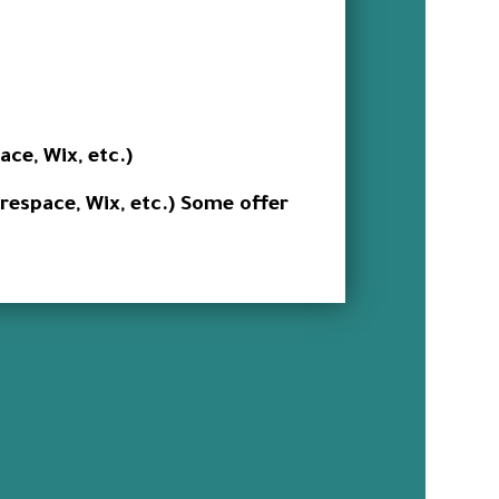
ce, Wix, etc.)
arespace, Wix, etc.) Some offer