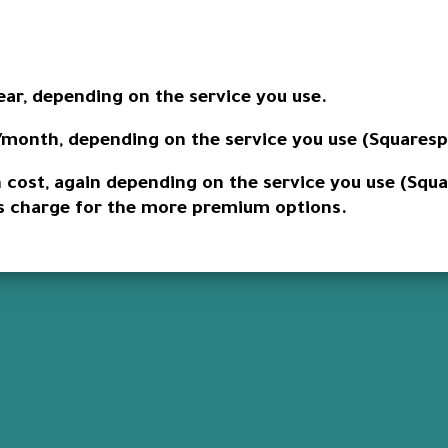
ear, depending on the service you use.
/month, depending on the service you use (Squarespa
n cost, again depending on the service you use (Squ
rs charge for the more premium options.