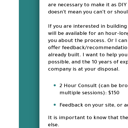
are necessary to make it as DIY 
doesn't mean you can't or shou
If you are interested in buildin
will be available for an hour-lo
you about the process. Or I can
offer feedback/recommendations
already built. I want to help yo
possible, and the 10 years of e
company is at your disposal.
2 Hour Consult (can be bro
multiple sessions): $150
Feedback on your site, or a
It is important to know that the
else.